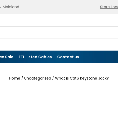
.S. Mainland
Store Loc
ce Sale
ETL Listed Cables
Contact us
Home
/
Uncategorized
/ What is Cat6 Keystone Jack?