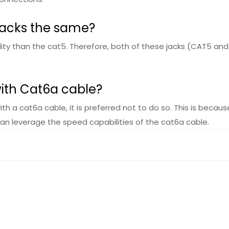
jacks the same?
ity than the cat5. Therefore, both of these jacks (CAT5 and C
with Cat6a cable?
with a cat6a cable, it is preferred not to do so. This is bec
can leverage the speed capabilities of the cat6a cable.