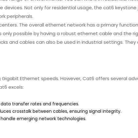
evices. Not only for residential usage, the cat6 keystone j
rk peripherals.
a centers. The overall ethernet network has a primary functi
s only possible by having a robust ethernet cable and the ri
ks and cables can also be used in industrial settings. They
Gigabit Ethernet speeds. However, Cat6 offers several adva
at6 excels:
data transfer rates and frequencies.
ces crosstalk between cables, ensuring signal integrity.
 handle emerging network technologies.