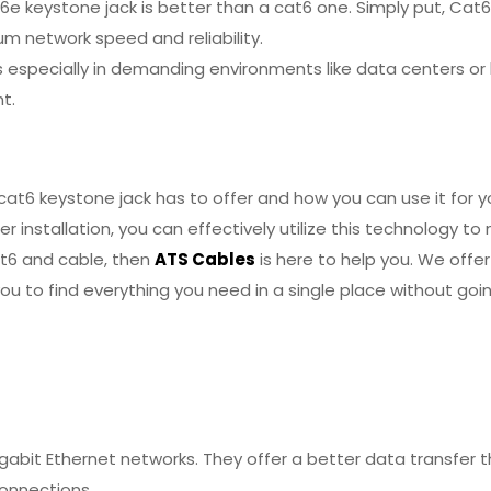
 keystone jack is better than a cat6 one. Simply put, Cat6
 network speed and reliability.
ds especially in demanding environments like data centers o
t.
at6 keystone jack has to offer and how you can use it for y
r installation, you can effectively utilize this technology t
cat6 and cable, then
ATS Cables
is here to help you. We offer
you to find everything you need in a single place without goi
gabit Ethernet networks. They offer a better data transfer th
connections.