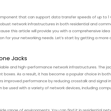
mponent that can support data transfer speeds of up to 1 G
robust network infrastructures in both residential and comme
ecause this article will provide you with a comprehensive id
ion for your networking needs. Let’s start by getting a more 
tone Jacks
liable and high-performance network infrastructures. The jack
t boxes. As a result, it has become a popular choice in both
 improved performance by reducing crosstalk and signal inter
n be used with a variety of network devices, including compu
ide range of environments. You can find it in residential n