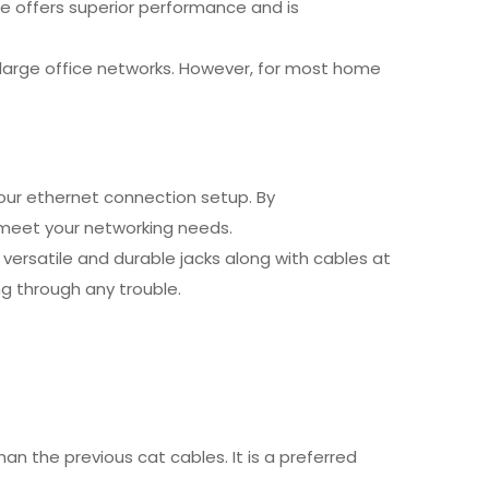
e offers superior performance and is
r large office networks. However, for most home
our ethernet connection setup. By
o meet your networking needs.
 versatile and durable jacks along with cables at
ng through any trouble.
an the previous cat cables. It is a preferred