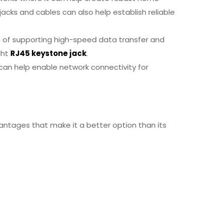
acks and cables can also help establish reliable
on of supporting high-speed data transfer and
ght
RJ45 keystone jack
.
 can help enable network connectivity for
ntages that make it a better option than its