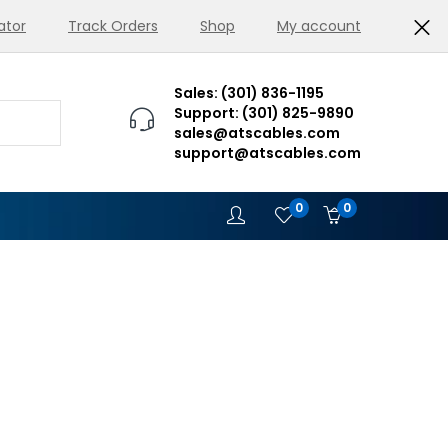
ator
Track Orders
Shop
My account
Sales: (301) 836-1195
Support: (301) 825-9890
sales@atscables.com
support@atscables.com
0
0