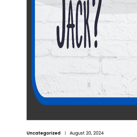
Uncategorized
August 20, 2024