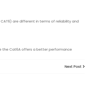
AT6) are different in terms of reliability and
ause the Cat6A offers a better performance
Next Post