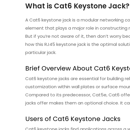
What is Cat6 Keystone Jack?
A Cat6 keystone jack is a modular networking co
element that plays a major role in constructing 
But if you’re not aware of it, then don’t worry b
how this RJ45 keystone jack is the optimal solut
particular jack.
Brief Overview About Cat6 Keys
Cat6 keystone jacks are essential for building re
customization within wall plates or surface moun
Compared to its predecessor, Cat5e, Cat6 offers
jacks offer makes them an optional choice. It ca
Users of Cat6 Keystone Jacks
Cat6 keystone jacks find applications across a w