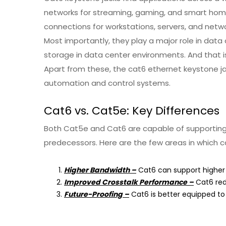
networks for streaming, gaming, and smart home d
connections for workstations, servers, and netwo
Most importantly, they play a major role in dat
storage in data center environments. And that i
Apart from these, the cat6 ethernet keystone jac
automation and control systems.
Cat6 vs. Cat5e: Key Differences
Both Cat5e and Cat6 are capable of supporting 
predecessors. Here are the few areas in which c
Higher Bandwidth –
Cat6 can support higher 
Improved Crosstalk Performance –
Cat6 redu
Future-Proofing –
Cat6 is better equipped to