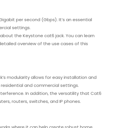
igabit per second (Gbps). It’s an essential
rcial settings.
ea about the Keystone cat6 jack. You can learn
detailed overview of the use cases of this
’s modularity allows for easy installation and
 residential and commercial settings.
ference. In addition, the versatility that Cat6
ters, routers, switches, and IP phones.
etworks where it can help create robust home