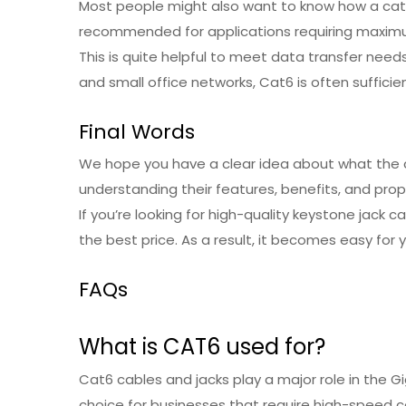
Most people might also want to know how a cat6e
recommended for applications requiring maximum
This is quite helpful to meet data transfer nee
and small office networks, Cat6 is often sufficien
Final Words
We hope you have a clear idea about what the c
understanding their features, benefits, and prope
If you’re looking for high-quality keystone jack 
the best price. As a result, it becomes easy for 
FAQs
What is CAT6 used for?
Cat6 cables and jacks play a major role in the Gi
choice for businesses that require high-speed 