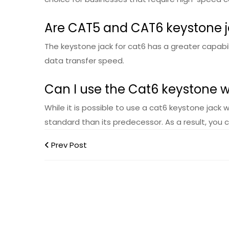
Are CAT5 and CAT6 keystone 
The keystone jack for cat6 has a greater capabil
data transfer speed.
Can I use the Cat6 keystone 
While it is possible to use a cat6 keystone jack 
standard than its predecessor. As a result, you 
Prev Post