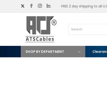
FREE 2 day shipping to all U
SHOP BY DEPARTMENT
Clearan