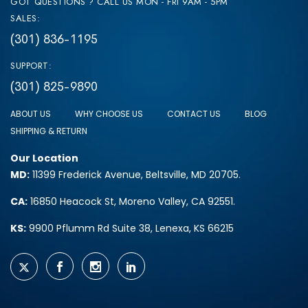
GOT QUESTIONS ? CALL US MON - FRI 9AM - 5PM
SALES:
(301) 836-1195
SUPPORT:
(301) 825-9890
ABOUT US
WHY CHOOSE US
CONTACT US
BLOG
SHIPPING & RETURN
Our Location
MD:
11399 Frederick Avenue, Beltsville, MD 20705.
CA:
16850 Heacock St, Moreno Valley, CA 92551.
KS:
9900 Pflumm Rd Suite 38, Lenexa, KS 66215