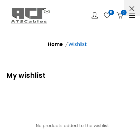
0
0
Home
Wishlist
My wishlist
No products added to the wishlist