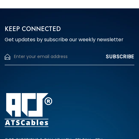
KEEP CONNECTED
Get updates by subscribe our weekly newsletter