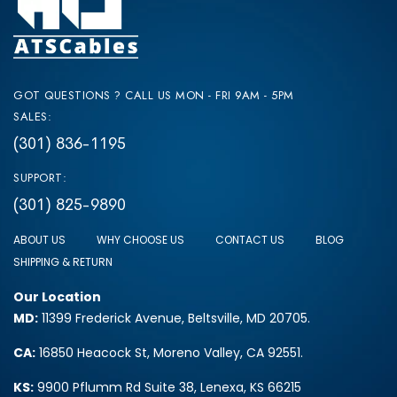
GOT QUESTIONS ? CALL US MON - FRI 9AM - 5PM
SALES:
(301) 836-1195
SUPPORT:
(301) 825-9890
ABOUT US
WHY CHOOSE US
CONTACT US
BLOG
SHIPPING & RETURN
Our Location
MD:
11399 Frederick Avenue, Beltsville, MD 20705.
CA:
16850 Heacock St, Moreno Valley, CA 92551.
KS:
9900 Pflumm Rd Suite 38, Lenexa, KS 66215