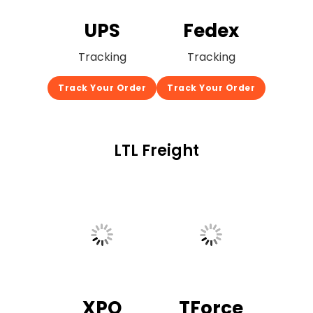
UPS
Fedex
Tracking
Tracking
Track Your Order
Track Your Order
LTL Freight
XPO
TForce