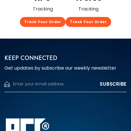
Tracking
Tracking
Track Your Order
Track Your Order
KEEP CONNECTED
Get updates by subscribe our weekly newsletter