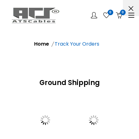
0
0
Home
Track Your Orders
Ground Shipping