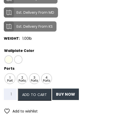
Est. Delivery From MD
Est. Delivery From KS
WEIGHT:
1.00lb
Wallplate Color
Ports
1
2
3
4
Port
Ports
Ports
Ports
Single
BUY NOW
ADD TO CART
Gang
Leviton
Style
Add to wishlist