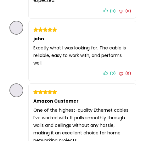
expected.
(0)
(0)
Rated
john
5
out of 5
Exactly what I was looking for. The cable is
reliable, easy to work with, and performs
well.
(0)
(0)
Rated
Amazon Customer
5
out of 5
One of the highest-quality Ethernet cables
I’ve worked with. It pulls smoothly through
walls and ceilings without any hassle,
making it an excellent choice for home
networking projects.