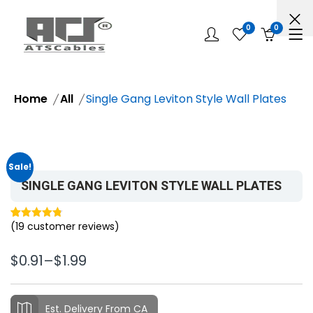
0
0
Home
All
Single Gang Leviton Style Wall Plates
Sale!
SINGLE GANG LEVITON STYLE WALL PLATES
(
19
customer reviews)
Rated
19
4.79
out of 5
$
0.91
–
$
1.99
based on
customer
ratings
Est. Delivery From CA