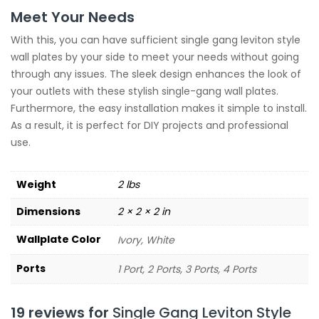
Meet Your Needs
With this, you can have sufficient single gang leviton style
wall plates by your side to meet your needs without going
through any issues. The sleek design enhances the look of
your outlets with these stylish single-gang wall plates.
Furthermore, the easy installation makes it simple to install.
As a result, it is perfect for DIY projects and professional
use.
Weight
2 lbs
Dimensions
2 × 2 × 2 in
Wallplate Color
Ivory, White
Ports
1 Port, 2 Ports, 3 Ports, 4 Ports
19 reviews for
Single Gang Leviton Style