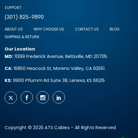
SUPPORT:
(301) 825-9890
ABOUT US
WHY CHOOSE US
CONTACT US
BLOG
SHIPPING & RETURN
Our Location
MD:
11399 Frederick Avenue, Beltsville, MD 20705.
CA:
16850 Heacock St, Moreno Valley, CA 92551.
KS:
9900 Pflumm Rd Suite 38, Lenexa, KS 66215
Copyright © 2025 ATS Cables - All Rights Reserved