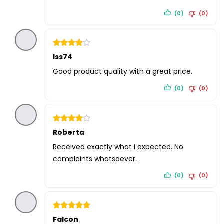
(0)
(0)
Rated
Iss74
4
out of 5
Good product quality with a great price.
(0)
(0)
Rated
Roberta
4
out of 5
Received exactly what I expected. No
complaints whatsoever.
(0)
(0)
Rated
Falcon
5