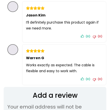
Rated
Jason Kim
5
out of 5
I’ll definitely purchase this product again if
we need more.
(0)
(0)
Rated
Warren G
5
out of 5
Works exactly as expected. The cable is
flexible and easy to work with.
(0)
(0)
Add a review
Your email address will not be