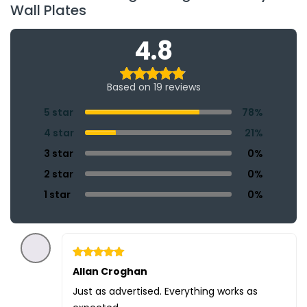
Wall Plates
4.8
Based on 19 reviews
5 star
78%
4 star
21%
3 star
0%
2 star
0%
1 star
0%
Rated
Allan Croghan
5
out of 5
Just as advertised. Everything works as