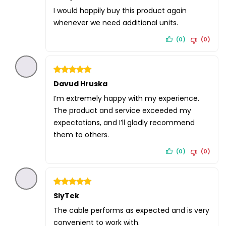
out of 5
I would happily buy this product again
whenever we need additional units.
(0)
(0)
Rated
Davud Hruska
5
out of 5
I’m extremely happy with my experience.
The product and service exceeded my
expectations, and I’ll gladly recommend
them to others.
(0)
(0)
Rated
SlyTek
5
out of 5
The cable performs as expected and is very
convenient to work with.