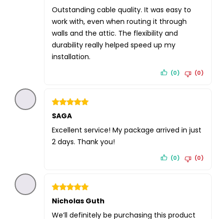
out of 5
Outstanding cable quality. It was easy to
work with, even when routing it through
walls and the attic. The flexibility and
durability really helped speed up my
installation.
(0)
(0)
Rated
SAGA
5
out of 5
Excellent service! My package arrived in just
2 days. Thank you!
(0)
(0)
Rated
Nicholas Guth
5
out of 5
We’ll definitely be purchasing this product