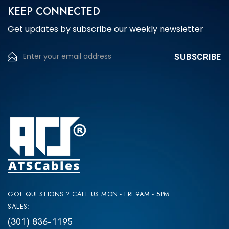
KEEP CONNECTED
Get updates by subscribe our weekly newsletter
GOT QUESTIONS ? CALL US MON - FRI 9AM - 5PM
SALES:
(301) 836-1195