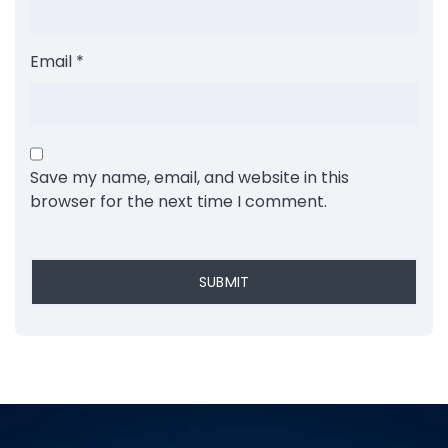
Email
*
Save my name, email, and website in this
browser for the next time I comment.