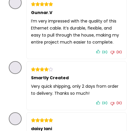
Rated
Gunnar.V
5
out of 5
I’m very impressed with the quality of this
Ethernet cable. It’s durable, flexible, and
easy to pull through the house, making my
entire project much easier to complete.
(0)
(0)
Rated
Smartly Created
4
out of 5
Very quick shipping, only 2 days from order
to delivery. Thanks so much!
(0)
(0)
Rated
daisy lani
5