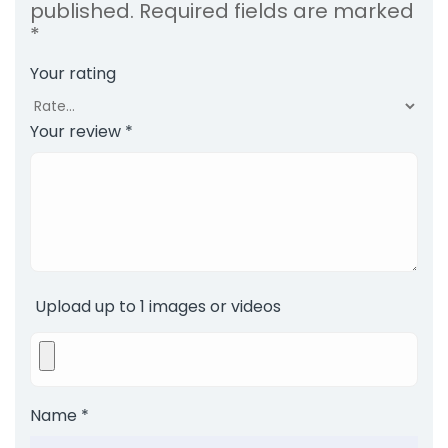
published.
Required fields are marked
*
Your rating
Your review
*
Upload up to 1 images or videos
Name
*