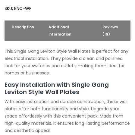
Wall
SKU:
BNC-WP
Plates
quantity
Description
Additional
Reviews
information
(19)
This Single Gang Leviton Style Wall Plates is perfect for any
electrical installation. They provide a clean and polished
look for your switches and outlets, making them ideal for
homes or businesses.
Easy Installation with Single Gang
Leviton Style Wall Plates
With easy installation and durable construction, these wall
plates offer both functionality and style. Upgrade your
space effortlessly with this convenient pack. Made from
high-quality materials, it ensures long-lasting performance
and aesthetic appeal.