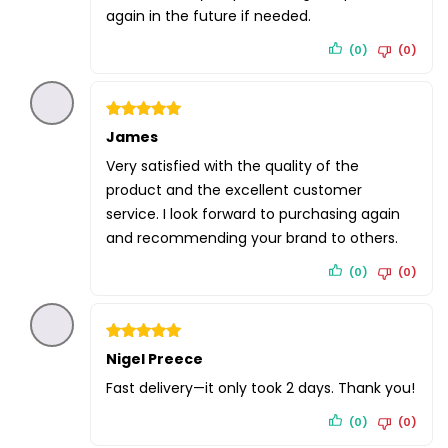
again in the future if needed.
(0)
(0)
Rated
James
5
out of 5
Very satisfied with the quality of the
product and the excellent customer
service. I look forward to purchasing again
and recommending your brand to others.
(0)
(0)
Rated
Nigel Preece
5
out of 5
Fast delivery—it only took 2 days. Thank you!
(0)
(0)