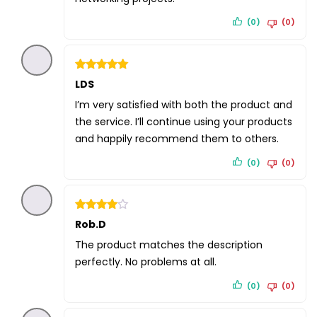
(0)
(0)
Rated
LDS
5
out of 5
I’m very satisfied with both the product and
the service. I’ll continue using your products
and happily recommend them to others.
(0)
(0)
Rated
Rob.D
4
out of 5
The product matches the description
perfectly. No problems at all.
(0)
(0)