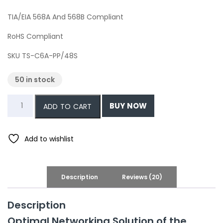
TIA/EIA 568A And 568B Compliant
RoHS Compliant
SKU
TS-C6A-PP/48S
50 in stock
CAT6a
BUY NOW
ADD TO CART
Network
Shielded
48-
Add to wishlist
Port
Patch
Panel,
Description
Reviews (20)
1U,
19
Description
quantity
Optimal Networking Solution of the