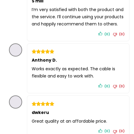
S mill
4
out of 5
I’m very satisfied with both the product and
the service. I’ll continue using your products
and happily recommend them to others.
(0)
(0)
Rated
Anthony D.
5
out of 5
Works exactly as expected. The cable is
flexible and easy to work with.
(0)
(0)
Rated
dwkeru
5
out of 5
Great quality at an affordable price.
(0)
(0)