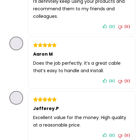
I’ll definitely keep using your products and
recommend them to my friends and
colleagues.
(0)
(0)
Rated
Aaron M
5
out of 5
Does the job perfectly. It’s a great cable
that’s easy to handle and install.
(0)
(0)
Rated
Jefferey.P
5
out of 5
Excellent value for the money. High quality
at a reasonable price.
(0)
(0)