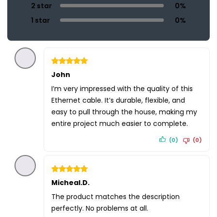
2 star
0%
1 star
0%
Rated
John
5
out of 5
I’m very impressed with the quality of this
Ethernet cable. It’s durable, flexible, and
easy to pull through the house, making my
entire project much easier to complete.
(0)
(0)
Rated
Micheal.D.
5
out of 5
The product matches the description
perfectly. No problems at all.