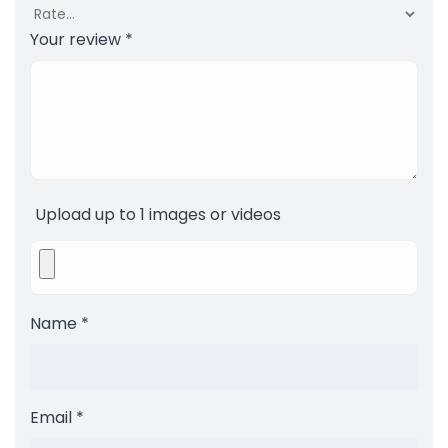
Your review
*
Upload up to 1 images or videos
Name
*
Email
*