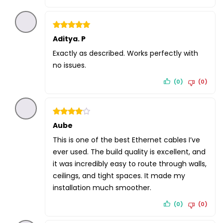
Rated
Aditya. P
5
out of 5
Exactly as described. Works perfectly with
no issues.
(0)
(0)
Rated
Aube
4
out of 5
This is one of the best Ethernet cables I’ve
ever used. The build quality is excellent, and
it was incredibly easy to route through walls,
ceilings, and tight spaces. It made my
installation much smoother.
(0)
(0)