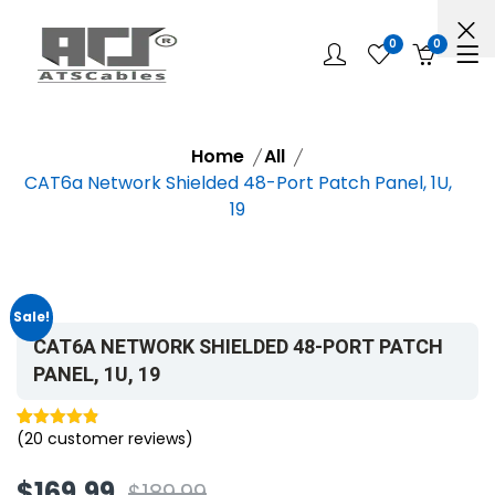
0
0
Home
All
CAT6a Network Shielded 48-Port Patch Panel, 1U,
19
Sale!
CAT6A NETWORK SHIELDED 48-PORT PATCH
PANEL, 1U, 19
(
20
customer reviews)
Rated
20
4.85
out of 5
$
169.99
$
189.99
based on