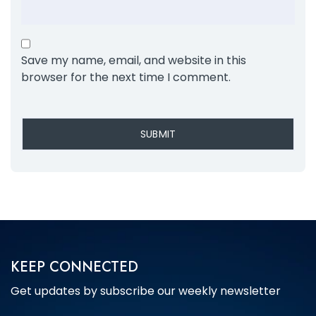
Save my name, email, and website in this
browser for the next time I comment.
KEEP CONNECTED
Get updates by subscribe our weekly newsletter