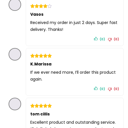
Rated
Vasos
4
out of 5
Received my order in just 2 days. Super fast
delivery. Thanks!
(0)
(0)
Rated
K.Marissa
5
out of 5
If we ever need more, I’ll order this product
again.
(0)
(0)
Rated
tom cillis
5
out of 5
Excellent product and outstanding service.