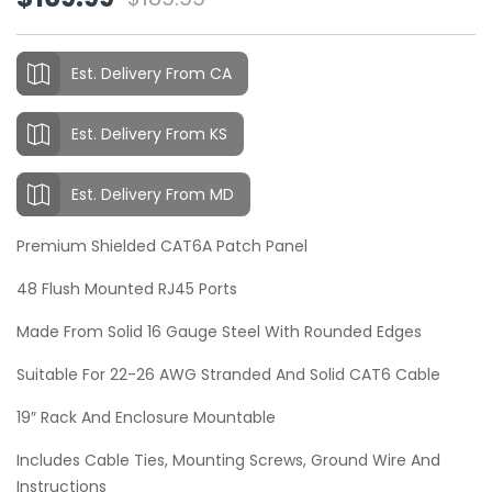
Original
Current
customer
ratings
price
price
was:
is:
Est. Delivery From CA
$189.99.
$169.99.
Est. Delivery From KS
Est. Delivery From MD
Premium Shielded CAT6A Patch Panel
48 Flush Mounted RJ45 Ports
Made From Solid 16 Gauge Steel With Rounded Edges
Suitable For 22-26 AWG Stranded And Solid CAT6 Cable
19″ Rack And Enclosure Mountable
Includes Cable Ties, Mounting Screws, Ground Wire And
Instructions