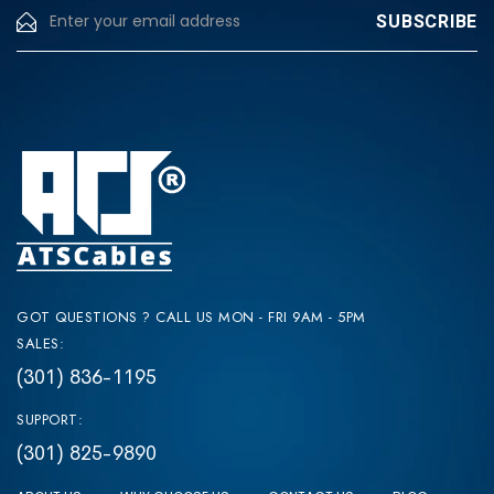
GOT QUESTIONS ? CALL US MON - FRI 9AM - 5PM
SALES:
(301) 836-1195
SUPPORT:
(301) 825-9890