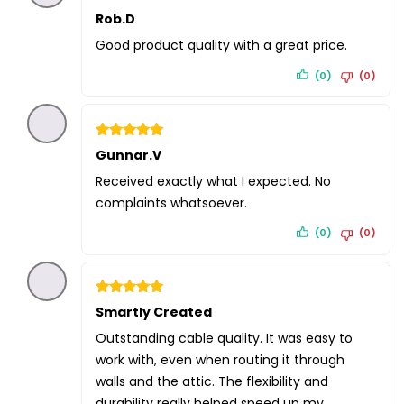
Rated
Rob.D
5
out of 5
Good product quality with a great price.
(0)
(0)
Rated
Gunnar.V
5
out of 5
Received exactly what I expected. No
complaints whatsoever.
(0)
(0)
Rated
Smartly Created
5
out of 5
Outstanding cable quality. It was easy to
work with, even when routing it through
walls and the attic. The flexibility and
durability really helped speed up my