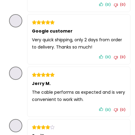
(0)
(0)
Rated
Google customer
5
out of 5
Very quick shipping, only 2 days from order
to delivery. Thanks so much!
(0)
(0)
Rated
Jerry M.
5
out of 5
The cable performs as expected and is very
convenient to work with.
(0)
(0)
Rated