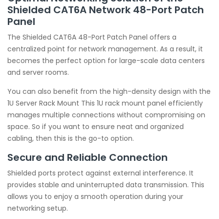
Shielded CAT6A Network 48-Port Patch
Panel
The Shielded CAT6A 48-Port Patch Panel offers a
centralized point for network management. As a result, it
becomes the perfect option for large-scale data centers
and server rooms.
You can also benefit from the high-density design with the
1U Server Rack Mount This 1U rack mount panel efficiently
manages multiple connections without compromising on
space. So if you want to ensure neat and organized
cabling, then this is the go-to option.
Secure and Reliable Connection
Shielded ports protect against external interference. It
provides stable and uninterrupted data transmission. This
allows you to enjoy a smooth operation during your
networking setup.