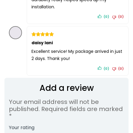
installation.
(0)
(0)
Rated
daisy lani
5
out of 5
Excellent service! My package arrived in just
2 days. Thank you!
(0)
(0)
Add a review
Your email address will not be
published.
Required fields are marked
*
Your rating