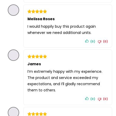
Rated
Melissa Roses
5
out of 5
I would happily buy this product again
whenever we need additional units.
(0)
(0)
Rated
James
5
out of 5
I’m extremely happy with my experience.
The product and service exceeded my
expectations, and I’ll gladly recommend
them to others.
(0)
(0)