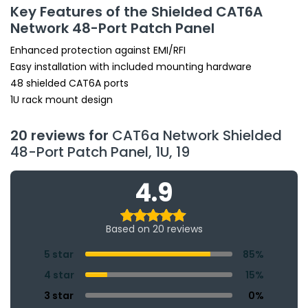
Key Features of the Shielded CAT6A
Network 48-Port Patch Panel
Enhanced protection against EMI/RFI
Easy installation with included mounting hardware
48 shielded CAT6A ports
1U rack mount design
20 reviews for
CAT6a Network Shielded
48-Port Patch Panel, 1U, 19
4.9
Based on 20 reviews
5 star
85%
4 star
15%
3 star
0%