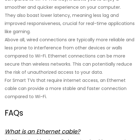
smoother and quicker experience on your computer.
They also boast lower latency, meaning less lag and
improved responsiveness, crucial for real-time applications
like gaming.
Above all, wired connections are typically more reliable and
less prone to interference from other devices or walls
compared to Wi-Fi. Ethernet connections can be more
secure than wireless networks. This can potentially reduce
the risk of unauthorized access to your data.
For Smart TVs that require internet access, an Ethernet
cable can provide a more stable and faster connection
compared to Wi-Fi.
FAQs
What is an Ethernet cable?