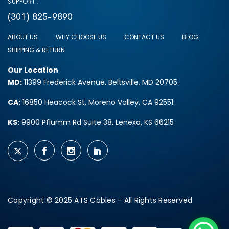
SUPPORT:
(301) 825-9890
ABOUT US
WHY CHOOSE US
CONTACT US
BLOG
SHIPPING & RETURN
Our Location
MD:
11399 Frederick Avenue, Beltsville, MD 20705.
CA:
16850 Heacock St, Moreno Valley, CA 92551.
KS:
9900 Pflumm Rd Suite 38, Lenexa, KS 66215
Copyright © 2025 ATS Cables - All Rights Reserved