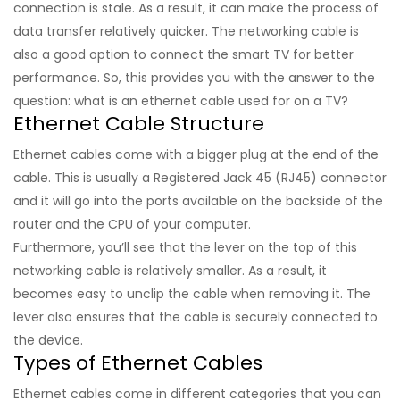
connection is stale. As a result, it can make the process of
data transfer relatively quicker. The networking cable is
also a good option to connect the smart TV for better
performance. So, this provides you with the answer to the
question: what is an ethernet cable used for on a TV?
Ethernet Cable Structure
Ethernet cables come with a bigger plug at the end of the
cable. This is usually a Registered Jack 45 (RJ45) connector
and it will go into the ports available on the backside of the
router and the CPU of your computer.
Furthermore, you’ll see that the lever on the top of this
networking cable is relatively smaller. As a result, it
becomes easy to unclip the cable when removing it. The
lever also ensures that the cable is securely connected to
the device.
Types of Ethernet Cables
Ethernet cables come in different categories that you can