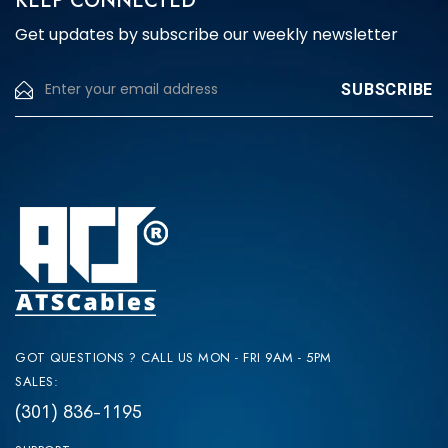
KEEP CONNECTED
Get updates by subscribe our weekly newsletter
GOT QUESTIONS ? CALL US MON - FRI 9AM - 5PM
SALES:
(301) 836-1195