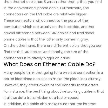
the ethernet cable has 8 wires rather than 4 that you find
in the conventional phone cable. Furthermore, the
connectors on the LAN cable are relatively bigger.
These connectors will connect to the ports of the
computer, which are usually on the backside. Another
crucial difference between LAN cables and traditional
phone cables is that the latter only comes in gray.
On the other hand, there are different colors that you can
find for the LAN cables. Additionally, the size of the
connectors is relatively bigger on cable.
What Does an Ethernet Cable Do?
Many people think that going for a wireless connection is a
better idea since cables can make the place look clumsy.
However, they aren’t aware of the benefits that it offers.
For instance, the best thing about networking cables is that
it allows data transmission at a faster speed.
In addition, the cable also makes sure that the internet