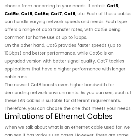
choose from according to your needs. It entails
Cat5
,
Cat5e
,
Cat6
,
Cat6a
,
Cat7
,
Cat8
, etc. Each of these cables
can handle varying network speeds and needs. Each type
offers a range of data transfer rates, with Cat5e being
common for home use at up to 1Gbps.
On the other hand, Cat6 provides faster speeds (up to
10Gbps) and better performance, while Cat6a is an
upgraded version with better signal quality. Cat7 tackles
applications that have a higher performance with longer
cable runs.
The newest Cat8 boasts even higher bandwidth for
demanding network environments. As you can see, each of
these LAN cables is suitable for different requirements.
Therefore, you can choose the one that meets your needs.
Limitations of Ethernet Cables
When we talk about what is an ethernet cable used for, we
can see it has various use cases. However, there are some