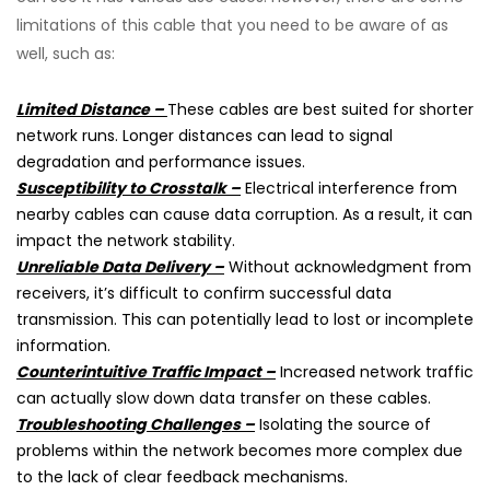
limitations of this cable that you need to be aware of as
well, such as:
Limited Distance –
These cables are best suited for shorter
network runs. Longer distances can lead to signal
degradation and performance issues.
Susceptibility to Crosstalk –
Electrical interference from
nearby cables can cause data corruption. As a result, it can
impact the network stability.
Unreliable Data Delivery –
Without acknowledgment from
receivers, it’s difficult to confirm successful data
transmission. This can potentially lead to lost or incomplete
information.
Counterintuitive Traffic Impact –
Increased network traffic
can actually slow down data transfer on these cables.
Troubleshooting Challenges –
Isolating the source of
problems within the network becomes more complex due
to the lack of clear feedback mechanisms.