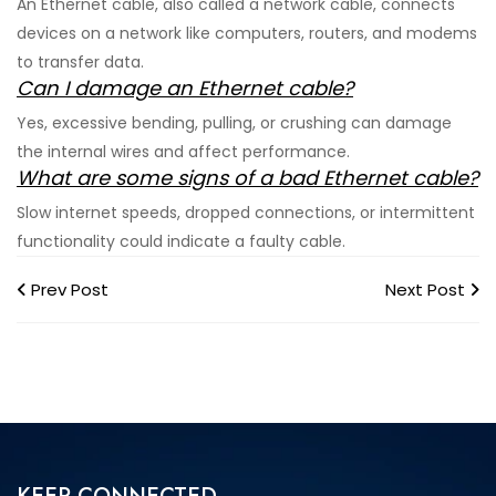
An Ethernet cable, also called a network cable, connects
devices on a network like computers, routers, and modems
to transfer data.
Can I damage an Ethernet cable?
Yes, excessive bending, pulling, or crushing can damage
the internal wires and affect performance.
What are some signs of a bad Ethernet cable?
Slow internet speeds, dropped connections, or intermittent
functionality could indicate a faulty cable.
Prev Post
Next Post