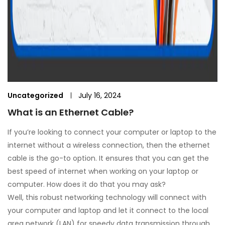
Uncategorized
July 16, 2024
What is an Ethernet Cable?
If you’re looking to connect your computer or laptop to the
internet without a wireless connection, then the ethernet
cable is the go-to option. It ensures that you can get the
best speed of internet when working on your laptop or
computer. How does it do that you may ask?
Well, this robust networking technology will connect with
your computer and laptop and let it connect to the local
area network (LAN) for speedy data transmission through