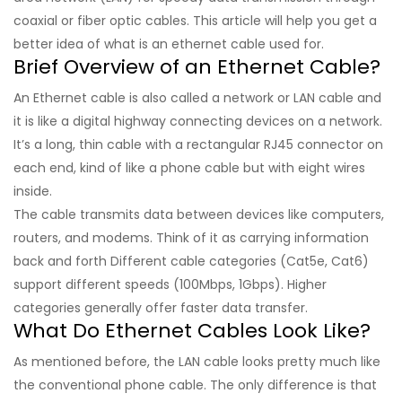
coaxial or fiber optic cables. This article will help you get a
better idea of what is an ethernet cable used for.
Brief Overview of an Ethernet Cable?
An Ethernet cable is also called a network or LAN cable and
it is like a digital highway connecting devices on a network.
It’s a long, thin cable with a rectangular RJ45 connector on
each end, kind of like a phone cable but with eight wires
inside.
The cable transmits data between devices like computers,
routers, and modems. Think of it as carrying information
back and forth Different cable categories (Cat5e, Cat6)
support different speeds (100Mbps, 1Gbps). Higher
categories generally offer faster data transfer.
What Do Ethernet Cables Look Like?
As mentioned before, the LAN cable looks pretty much like
the conventional phone cable. The only difference is that