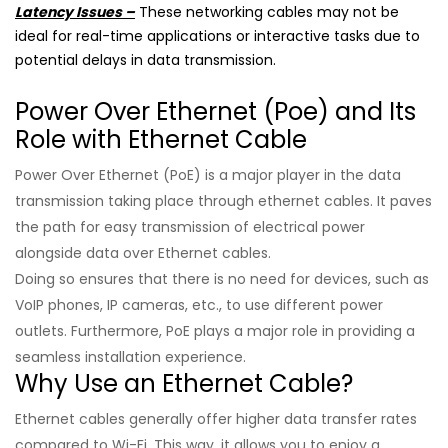
Latency Issues –
These networking cables may not be
ideal for real-time applications or interactive tasks due to
potential delays in data transmission.
Power Over Ethernet (Poe) and Its
Role with Ethernet Cable
Power Over Ethernet (PoE) is a major player in the data
transmission taking place through ethernet cables. It paves
the path for easy transmission of electrical power
alongside data over Ethernet cables.
Doing so ensures that there is no need for devices, such as
VoIP phones, IP cameras, etc., to use different power
outlets. Furthermore, PoE plays a major role in providing a
seamless installation experience.
Why Use an Ethernet Cable?
Ethernet cables generally offer higher data transfer rates
compared to Wi-Fi. This way, it allows you to enjoy a