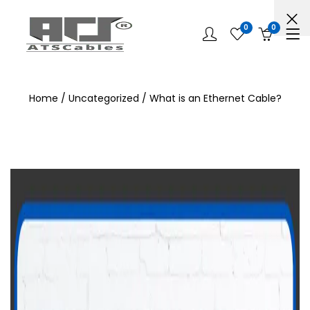
0
0
Home
/
Uncategorized
/ What is an Ethernet Cable?