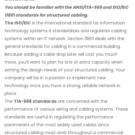
You should be familiar with the ANSI/ITA-568 and ISO/IEC
11801 standards for structured cabling.
The ISO/EIC
is the international standard for information
technology systems it standardizes and regulates cabling
systems within an IT network. Section 11801 deals with the
general standards for cabling in a commercial building.
Because adding a cable drop later will cost you much
more, you’ll want to plan for lots of extra capacity when
setting the design needs of your structured cabling. Your
company will be in a position to implement new
technology once you have a strong, reliable network in
place.
The
TIA-568 standards
are concerned with the
performance of various wiring and cabling systems. These
standards are useful in regulating the performance
parameters of the most widely used cables since
structured cabling must work throughout a commercial