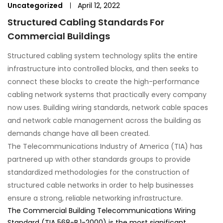
Uncategorized
April 12, 2022
Structured Cabling Standards For
Commercial Buildings
Structured cabling system technology splits the entire
infrastructure into controlled blocks, and then seeks to
connect these blocks to create the high-performance
cabling network systems that practically every company
now uses. Building wiring standards, network cable spaces
and network cable management across the building as
demands change have all been created.
The Telecommunications Industry of America (TIA) has
partnered up with other standards groups to provide
standardized methodologies for the construction of
structured cable networks in order to help businesses
ensure a strong, reliable networking infrastructure.
The Commercial Building Telecommunications Wiring
Standard (TIA 568-B.1-2000) is the most significant