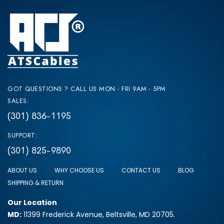
GOT QUESTIONS ? CALL US MON - FRI 9AM - 5PM
SALES:
(301) 836-1195
SUPPORT:
(301) 825-9890
ABOUT US
WHY CHOOSE US
CONTACT US
BLOG
SHIPPING & RETURN
Our Location
MD:
11399 Frederick Avenue, Beltsville, MD 20705.