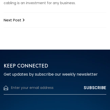
cabling is an investment for any business.
Next Post
KEEP CONNECTED
Get updates by subscribe our weekly newsletter