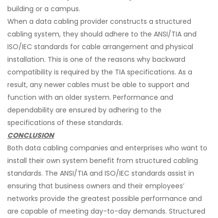
building or a campus.
When a data cabling provider constructs a structured
cabling system, they should adhere to the ANSI/TIA and
ISO/IEC standards for cable arrangement and physical
installation. This is one of the reasons why backward
compatibility is required by the TIA specifications. As a
result, any newer cables must be able to support and
function with an older system. Performance and
dependability are ensured by adhering to the
specifications of these standards.
CONCLUSION
Both data cabling companies and enterprises who want to
install their own system benefit from structured cabling
standards. The ANSI/TIA and ISO/IEC standards assist in
ensuring that business owners and their employees’
networks provide the greatest possible performance and
are capable of meeting day-to-day demands. Structured