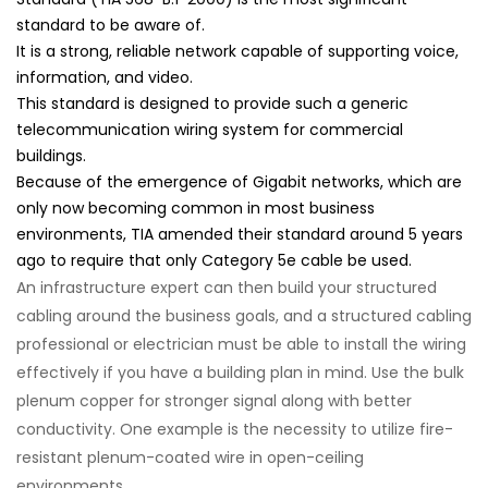
standard to be aware of.
It is a strong, reliable network capable of supporting voice,
information, and video.
This standard is designed to provide such a generic
telecommunication wiring system for commercial
buildings.
Because of the emergence of Gigabit networks, which are
only now becoming common in most business
environments, TIA amended their standard around 5 years
ago to require that only Category 5e cable be used.
An infrastructure expert can then build your structured
cabling around the business goals, and a structured cabling
professional or electrician must be able to install the wiring
effectively if you have a building plan in mind. Use the bulk
plenum copper for stronger signal along with better
conductivity. One example is the necessity to utilize fire-
resistant plenum-coated wire in open-ceiling
environments.