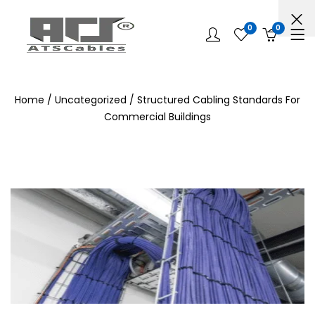
0
0
Home
/
Uncategorized
/ Structured Cabling Standards For
Commercial Buildings