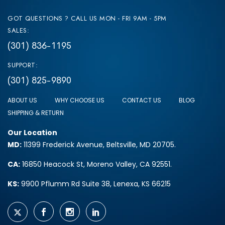
GOT QUESTIONS ? CALL US MON - FRI 9AM - 5PM
SALES:
(301) 836-1195
SUPPORT:
(301) 825-9890
ABOUT US
WHY CHOOSE US
CONTACT US
BLOG
SHIPPING & RETURN
Our Location
MD:
11399 Frederick Avenue, Beltsville, MD 20705.
CA:
16850 Heacock St, Moreno Valley, CA 92551.
KS:
9900 Pflumm Rd Suite 38, Lenexa, KS 66215