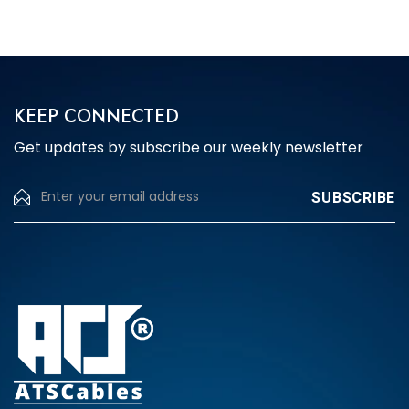
The
options
may
be
chosen
KEEP CONNECTED
on
Get updates by subscribe our weekly newsletter
the
product
page