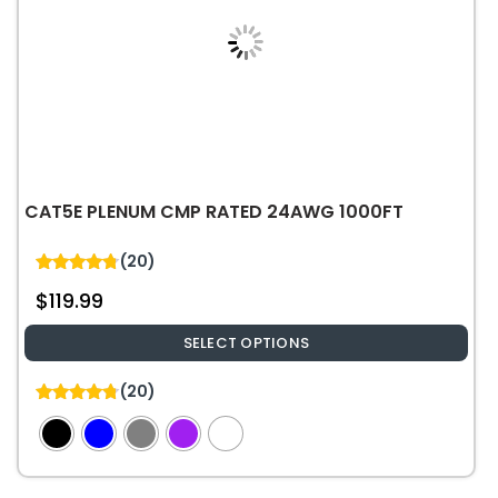
CAT5E PLENUM CMP RATED 24AWG 1000FT
(20)
4.75
$
119.99
out of 5
SELECT OPTIONS
This
(20)
product
4.75
out of 5
has
multiple
variants.