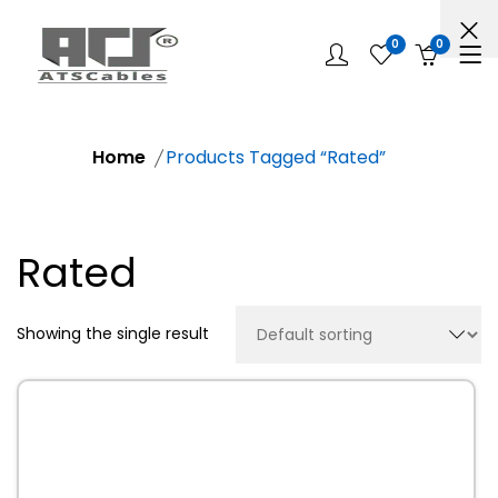
0
0
Home
Products Tagged “Rated”
Rated
Showing the single result