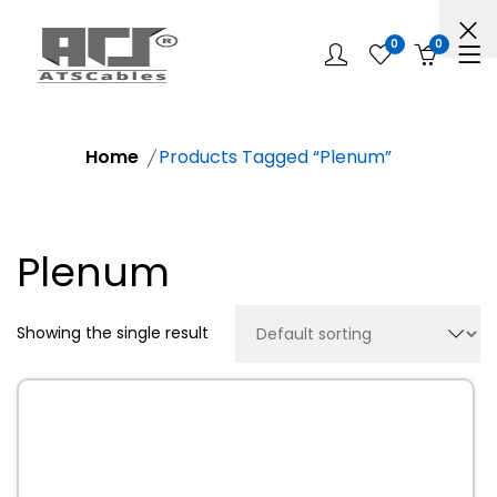
0
0
Home
Products Tagged “Plenum”
Plenum
Showing the single result