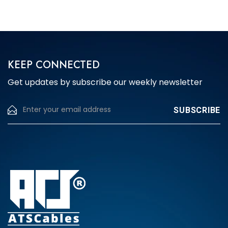
The
options
may
be
chosen
KEEP CONNECTED
on
Get updates by subscribe our weekly newsletter
the
product
page