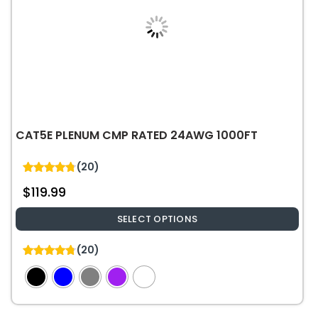
CAT5E PLENUM CMP RATED 24AWG 1000FT
(20)
4.75
$
119.99
out of 5
SELECT OPTIONS
This
(20)
product
4.75
out of 5
has
multiple
variants.