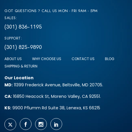
GOT QUESTIONS ? CALL US MON - FRI 9AM - 5PM
SALES:
(301) 836-1195
SUPPORT:
(301) 825-9890
ABOUT US
WHY CHOOSE US
CONTACT US
BLOG
SHIPPING & RETURN
Our Location
MD:
11399 Frederick Avenue, Beltsville, MD 20705.
CA:
16850 Heacock St, Moreno Valley, CA 92551.
KS:
9900 Pflumm Rd Suite 38, Lenexa, KS 66215