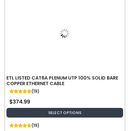
options
may
be
chosen
on
the
product
page
ETL LISTED CAT6A PLENUM UTP 100% SOLID BARE
COPPER ETHERNET CABLE
(19)
4.89
$
374.99
out of 5
SELECT OPTIONS
This
(19)
product