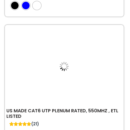
4.89
out of 5
has
multiple
variants.
The
options
may
be
chosen
on
the
product
page
US MADE CAT6 UTP PLENUM RATED, 550MHZ , ETL
LISTED
(21)
5.00