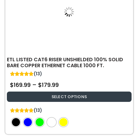
ETL LISTED CAT6 RISER UNSHIELDED 100% SOLID
BARE COPPER ETHERNET CABLE 1000 FT.
(13)
5.00
$
169.99
–
$
179.99
out of 5
SELECT OPTIONS
This
(13)
product
5.00
out of 5
has
multiple
variants.