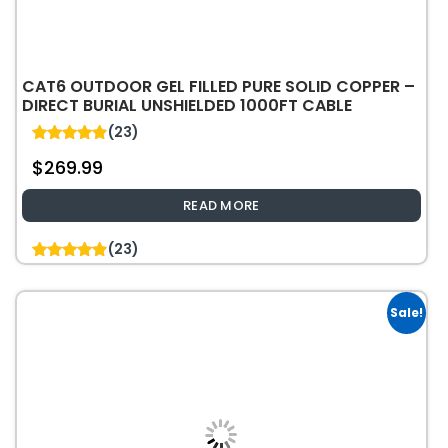
CAT6 OUTDOOR GEL FILLED PURE SOLID COPPER –
DIRECT BURIAL UNSHIELDED 1000FT CABLE
(23)
4.87
$
269.99
out of 5
READ MORE
(23)
4.87
out of 5
Sale!