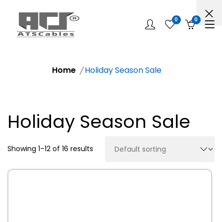
0
0
Home
Holiday Season Sale
Holiday Season Sale
Showing 1–12 of 16 results