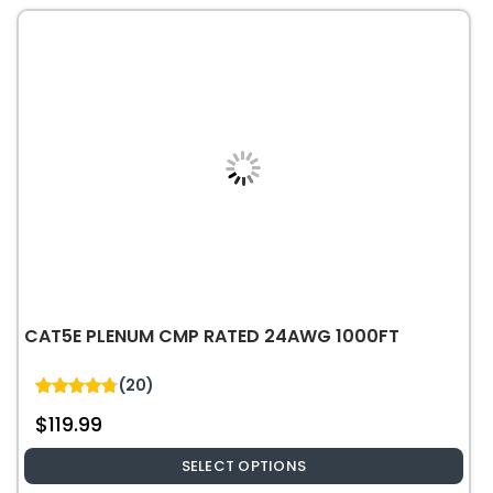
The
options
may
be
chosen
on
the
product
page
CAT5E PLENUM CMP RATED 24AWG 1000FT
(20)
4.75
$
119.99
out of 5
SELECT OPTIONS