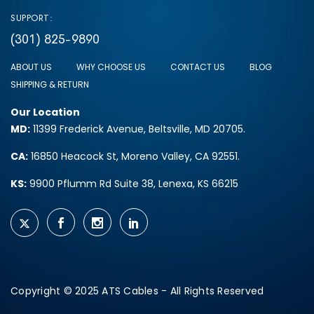
SUPPORT:
(301) 825-9890
ABOUT US
WHY CHOOSE US
CONTACT US
BLOG
SHIPPING & RETURN
Our Location
MD:
11399 Frederick Avenue, Beltsville, MD 20705.
CA:
16850 Heacock St, Moreno Valley, CA 92551.
KS:
9900 Pflumm Rd Suite 38, Lenexa, KS 66215
Copyright © 2025 ATS Cables - All Rights Reserved