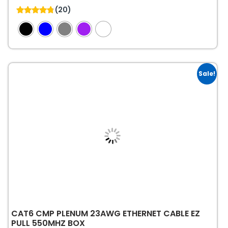
This
(20)
product
4.75
out of 5
has
multiple
variants.
The
Sale!
options
may
be
chosen
on
the
product
page
CAT6 CMP PLENUM 23AWG ETHERNET CABLE EZ
PULL 550MHZ BOX