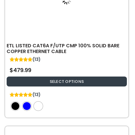
the
product
page
ETL LISTED CAT6A F/UTP CMP 100% SOLID BARE
COPPER ETHERNET CABLE
(13)
5.00
$
479.99
out of 5
SELECT OPTIONS
This
(13)
product
5.00
out of 5
has
multiple
variants.
The