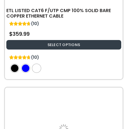
ETL LISTED CAT6 F/UTP CMP 100% SOLID BARE
COPPER ETHERNET CABLE
(10)
4.70
$
359.99
out of 5
SELECT OPTIONS
This
(10)
product
4.70
out of 5
has
multiple
variants.
The
options
may
be
chosen
on