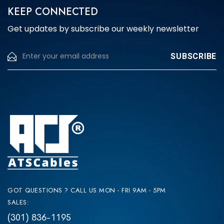
KEEP CONNECTED
the
product
Get updates by subscribe our weekly newsletter
page
GOT QUESTIONS ? CALL US MON - FRI 9AM - 5PM
SALES:
(301) 836-1195