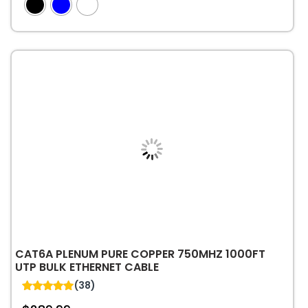
out of 5
has
multiple
variants.
The
options
may
be
chosen
on
the
product
page
CAT6A PLENUM PURE COPPER 750MHZ 1000FT
UTP BULK ETHERNET CABLE
(38)
4.95