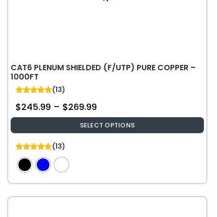
CAT6 PLENUM SHIELDED (F/UTP) PURE COPPER –
1000FT
(13)
5.00
$
245.99
–
$
269.99
out of 5
SELECT OPTIONS
This
(13)
product
5.00
out of 5
has
multiple
variants.
The
options