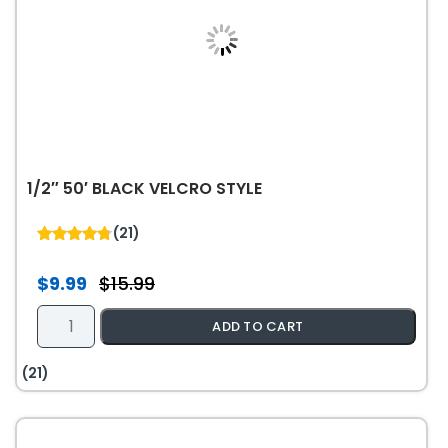
1/2″ 50′ BLACK VELCRO STYLE
(21)
4.76
out of 5
$
9.99
$
15.99
Original
Current
price
price
1/2"
ADD TO CART
was:
is:
50'
$15.99.
$9.99.
Black
(21)
Velcro
Style
quantity