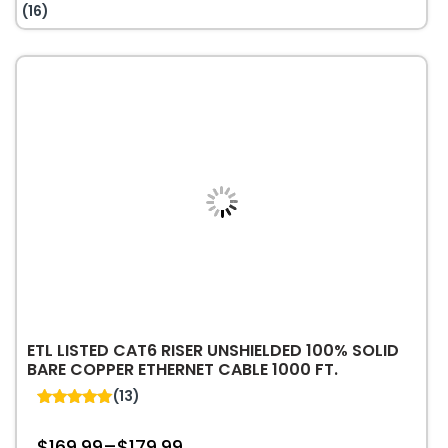
$1.10.
$0.70.
RJ45
(16)
Modular
Plugs
for
23AWG
Twisted
Pair
Solid
Cable
1
PC
|
Shielded
quantity
ETL LISTED CAT6 RISER UNSHIELDED 100% SOLID
BARE COPPER ETHERNET CABLE 1000 FT.
(13)
5.00
out of 5
$
169.99
–
$
179.99