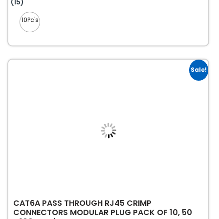
This
(15)
product
10Pc's
has
multiple
variants.
The
options
Sale!
may
be
chosen
on
the
product
page
CAT6A PASS THROUGH RJ45 CRIMP
CONNECTORS MODULAR PLUG PACK OF 10, 50