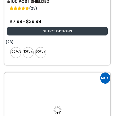
&100 PCS | SHIELDED
(23)
4.87
out of 5
$
7.99
–
$
39.99
SELECT OPTIONS
This
(23)
product
100Pc's
10Pc's
50Pc's
has
multiple
variants.
The
options
Sale!
may
be
chosen
on
the
product