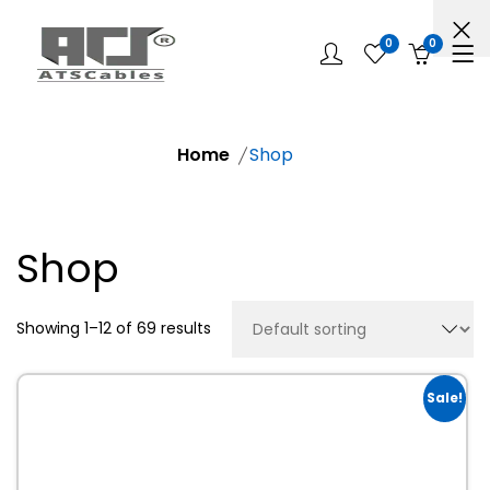
0
0
Home
Shop
Shop
Showing 1–12 of 69 results
Sale!