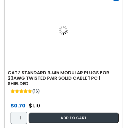
may
be
chosen
on
the
product
page
CAT7 STANDARD RJ45 MODULAR PLUGS FOR
23AWG TWISTED PAIR SOLID CABLE 1 PC |
SHIELDED
(16)
5.00
out of 5
$
0.70
$
1.10
Original
Current
price
price
Cat7
ADD TO CART
was:
is:
Standard