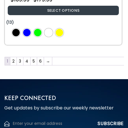
SELECT OPTIONS
This
(13)
product
has
multiple
variants.
The
1
2
3
4
5
6
→
options
may
be
chosen
on
the
KEEP CONNECTED
product
Get updates by subscribe our weekly newsletter
page