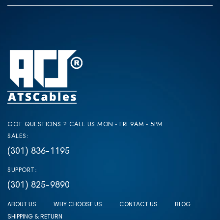
GOT QUESTIONS ? CALL US MON - FRI 9AM - 5PM
SALES:
(301) 836-1195
SUPPORT:
(301) 825-9890
ABOUT US
WHY CHOOSE US
CONTACT US
BLOG
SHIPPING & RETURN