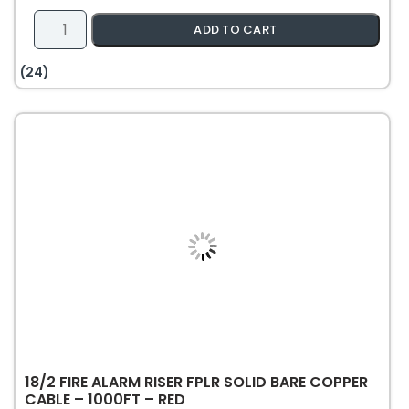
16/2
ADD TO CART
Speaker
Wire
(24)
Riser
CL3
Rated
Stranded
Bare
Copper
Unshielded
-
500ft
-
White
quantity
18/2 FIRE ALARM RISER FPLR SOLID BARE COPPER
CABLE – 1000FT – RED