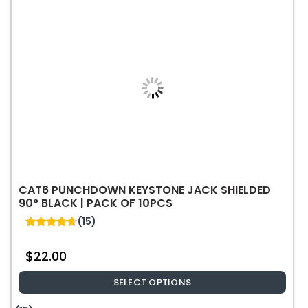
Tape
550MHz
Cable
-
1000ft
quantity
CAT6 PUNCHDOWN KEYSTONE JACK SHIELDED
90° BLACK | PACK OF 10PCS
(15)
4.67
out of 5
$
22.00
SELECT OPTIONS