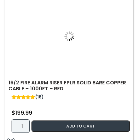
16/2 FIRE ALARM RISER FPLR SOLID BARE COPPER
CABLE – 1000FT – RED
(16)
4.88
out of 5
$
199.99
16/2
ADD TO CART
Fire
Alarm