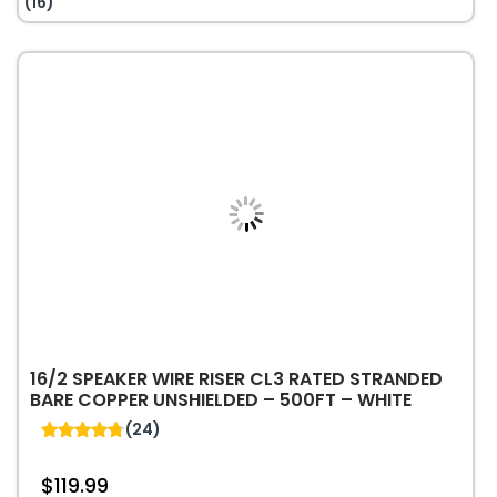
(16)
Riser
FPLR
Solid
Bare
Copper
Cable
–
1000ft
–
Red
quantity
16/2 SPEAKER WIRE RISER CL3 RATED STRANDED
BARE COPPER UNSHIELDED – 500FT – WHITE
(24)
4.79
out of 5
$
119.99