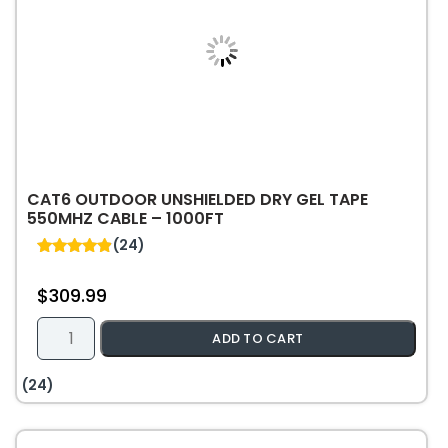
CAT6 OUTDOOR UNSHIELDED DRY GEL TAPE
550MHZ CABLE – 1000FT
(24)
4.92
out of 5
$
309.99
Cat6
ADD TO CART
Outdoor
Unshielded
(24)
Dry
Gel