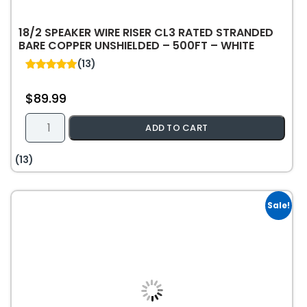
18/2 SPEAKER WIRE RISER CL3 RATED STRANDED
BARE COPPER UNSHIELDED – 500FT – WHITE
(13)
5.00
out of 5
$
89.99
18/2
ADD TO CART
Speaker
Wire
(13)
Riser
CL3
Rated
Sale!
Stranded
Bare
Copper
Unshielded
-
500ft