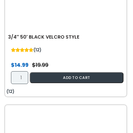
-
White
quantity
3/4″ 50′ BLACK VELCRO STYLE
(12)
5.00
out of 5
$
14.99
$
19.99
Original
Current
price
price
3/4"
ADD TO CART
was:
is:
50'
$19.99.
$14.99.
Black
(12)
Velcro
Style
quantity