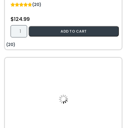
(20)
4.85
out of 5
$
124.99
18/2
ADD TO CART
Fire
Alarm
(20)
Riser
FPLR
Solid
Bare
Copper
Cable
–
1000ft
–
Red
quantity